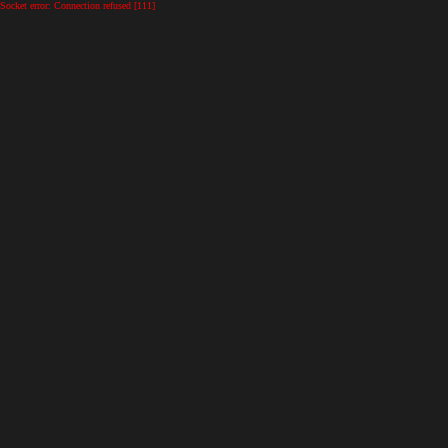
Socket error: Connection refused [111]